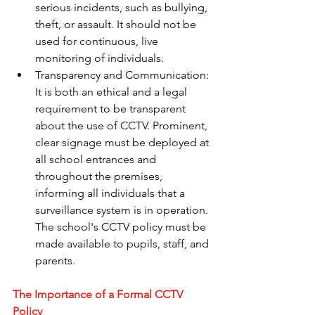
serious incidents, such as bullying, 
theft, or assault. It should not be 
used for continuous, live 
monitoring of individuals.
Transparency and Communication: 
It is both an ethical and a legal 
requirement to be transparent 
about the use of CCTV. Prominent, 
clear signage must be deployed at 
all school entrances and 
throughout the premises, 
informing all individuals that a 
surveillance system is in operation. 
The school's CCTV policy must be 
made available to pupils, staff, and 
parents.
The Importance of a Formal CCTV 
Policy