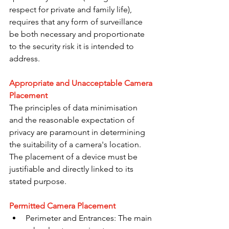
respect for private and family life), 
requires that any form of surveillance 
be both necessary and proportionate 
to the security risk it is intended to 
address.
Appropriate and Unacceptable Camera 
Placement
The principles of data minimisation 
and the reasonable expectation of 
privacy are paramount in determining 
the suitability of a camera's location. 
The placement of a device must be 
justifiable and directly linked to its 
stated purpose.
Permitted Camera Placement
Perimeter and Entrances: The main 