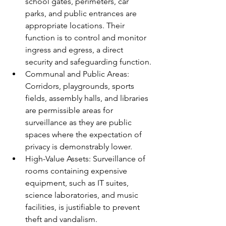
school gates, perimeters, car 
parks, and public entrances are 
appropriate locations. Their 
function is to control and monitor 
ingress and egress, a direct 
security and safeguarding function.
Communal and Public Areas: 
Corridors, playgrounds, sports 
fields, assembly halls, and libraries 
are permissible areas for 
surveillance as they are public 
spaces where the expectation of 
privacy is demonstrably lower.
High-Value Assets: Surveillance of 
rooms containing expensive 
equipment, such as IT suites, 
science laboratories, and music 
facilities, is justifiable to prevent 
theft and vandalism.