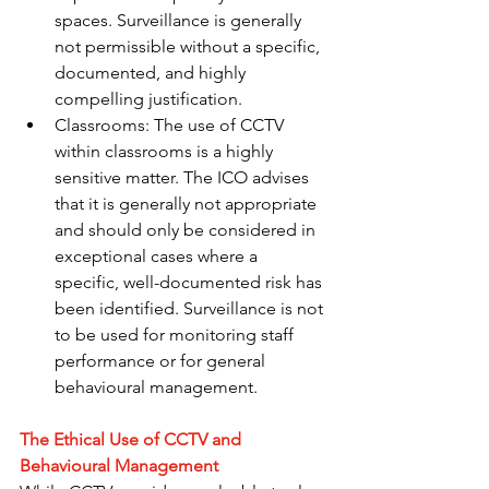
spaces. Surveillance is generally 
not permissible without a specific, 
documented, and highly 
compelling justification.
Classrooms: The use of CCTV 
within classrooms is a highly 
sensitive matter. The ICO advises 
that it is generally not appropriate 
and should only be considered in 
exceptional cases where a 
specific, well-documented risk has 
been identified. Surveillance is not 
to be used for monitoring staff 
performance or for general 
behavioural management.
The Ethical Use of CCTV and 
Behavioural Management