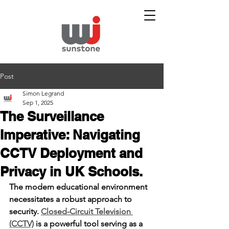
Post
Simon Legrand
Sep 1, 2025
The Surveillance
Imperative: Navigating
CCTV Deployment and
Privacy in UK Schools.
The modern educational environment 
necessitates a robust approach to 
security. 
Closed-Circuit Television 
(CCTV)
 is a powerful tool serving as a 