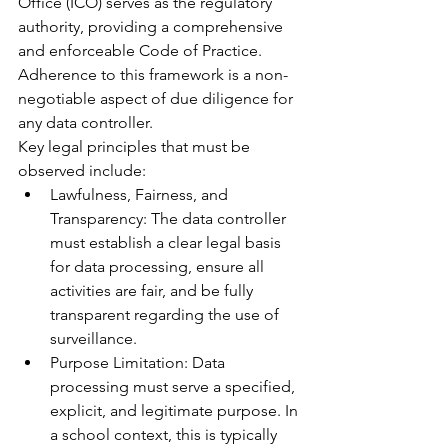
Office (ICO) serves as the regulatory 
authority, providing a comprehensive 
and enforceable Code of Practice. 
Adherence to this framework is a non-
negotiable aspect of due diligence for 
any data controller.
Key legal principles that must be 
observed include:
Lawfulness, Fairness, and 
Transparency: The data controller 
must establish a clear legal basis 
for data processing, ensure all 
activities are fair, and be fully 
transparent regarding the use of 
surveillance.
Purpose Limitation: Data 
processing must serve a specified, 
explicit, and legitimate purpose. In 
a school context, this is typically 