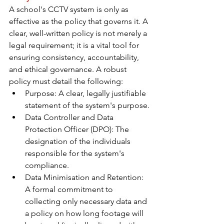
A school's CCTV system is only as 
effective as the policy that governs it. A 
clear, well-written policy is not merely a 
legal requirement; it is a vital tool for 
ensuring consistency, accountability, 
and ethical governance. A robust 
policy must detail the following:
Purpose: A clear, legally justifiable 
statement of the system's purpose.
Data Controller and Data 
Protection Officer (DPO): The 
designation of the individuals 
responsible for the system's 
compliance.
Data Minimisation and Retention: 
A formal commitment to 
collecting only necessary data and 
a policy on how long footage will 