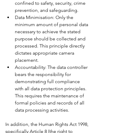
confined to safety, security, crime 
prevention, and safeguarding.
Data Minimisation: Only the 
minimum amount of personal data 
necessary to achieve the stated 
purpose should be collected and 
processed. This principle directly 
dictates appropriate camera 
placement.
Accountability: The data controller 
bears the responsibility for 
demonstrating full compliance 
with all data protection principles. 
This requires the maintenance of 
formal policies and records of all 
data processing activities.
In addition, the Human Rights Act 1998, 
specifically Article 8 (the right to 