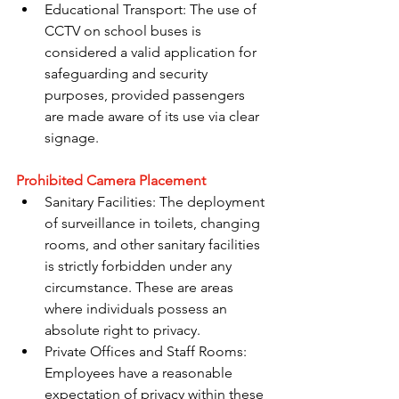
Educational Transport: The use of 
CCTV on school buses is 
considered a valid application for 
safeguarding and security 
purposes, provided passengers 
are made aware of its use via clear 
signage.
Prohibited Camera Placement
Sanitary Facilities: The deployment 
of surveillance in toilets, changing 
rooms, and other sanitary facilities 
is strictly forbidden under any 
circumstance. These are areas 
where individuals possess an 
absolute right to privacy.
Private Offices and Staff Rooms: 
Employees have a reasonable 
expectation of privacy within these 