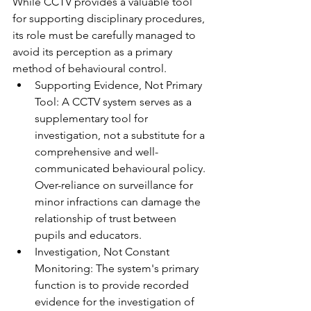
While CCTV provides a valuable tool 
for supporting disciplinary procedures, 
its role must be carefully managed to 
avoid its perception as a primary 
method of behavioural control.
Supporting Evidence, Not Primary 
Tool: A CCTV system serves as a 
supplementary tool for 
investigation, not a substitute for a 
comprehensive and well-
communicated behavioural policy. 
Over-reliance on surveillance for 
minor infractions can damage the 
relationship of trust between 
pupils and educators.
Investigation, Not Constant 
Monitoring: The system's primary 
function is to provide recorded 
evidence for the investigation of 