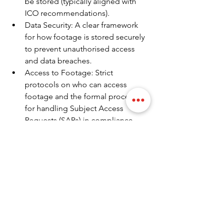
be stored (typically aligned with 
ICO recommendations).
Data Security: A clear framework 
for how footage is stored securely 
to prevent unauthorised access 
and data breaches.
Access to Footage: Strict 
protocols on who can access 
footage and the formal process 
for handling Subject Access 
Requests (SARs) in compliance 
with GDPR.
Complaints Procedure: An 
established procedure for 
handling complaints or concerns 
related to the use of surveillance.
CCTV is a powerful and necessary tool 
for enhancing the security of any UK 