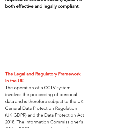
both effective and legally compliant.
The Legal and Regulatory Framework 
in the UK
The operation of a CCTV system 
involves the processing of personal 
data and is therefore subject to the UK 
General Data Protection Regulation 
(UK GDPR) and the Data Protection Act 
2018. The Information Commissioner's 