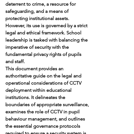
deterrent to crime, a resource for 
safeguarding, and a means of 
protecting institutional assets. 
However, its use is governed by a strict 
legal and ethical framework. School 
leadership is tasked with balancing the 
imperative of security with the 
fundamental privacy rights of pupils 
and staff.
This document provides an 
authoritative guide on the legal and 
operational considerations of CCTV 
deployment within educational 
institutions. It delineates the 
boundaries of appropriate surveillance, 
examines the role of CCTV in pupil 
behaviour management, and outlines 
the essential governance protocols 
required to ensure a security system is 