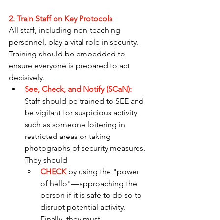
2. Train Staff on Key Protocols
All staff, including non-teaching 
personnel, play a vital role in security. 
Training should be embedded to 
ensure everyone is prepared to act 
decisively.
See, Check, and Notify (SCaN):
Staff should be trained to SEE and 
be vigilant for suspicious activity, 
such as someone loitering in 
restricted areas or taking 
photographs of security measures. 
They should 
CHECK
 by using the "power 
of hello"—approaching the 
person if it is safe to do so to 
disrupt potential activity. 
Finally, they must 