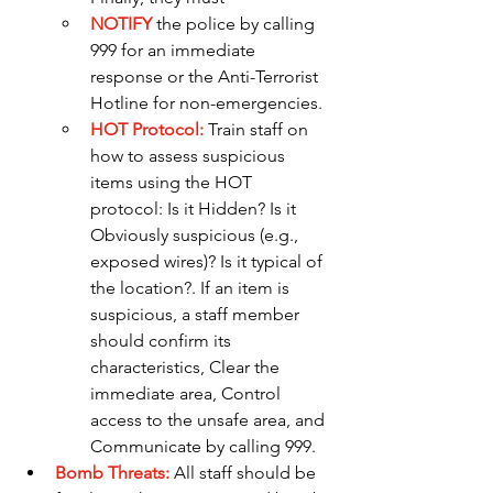
NOTIFY
the police by calling 
999 for an immediate 
response or the Anti-Terrorist 
Hotline for non-emergencies.
HOT Protocol:
Train staff on 
how to assess suspicious 
items using the HOT 
protocol: Is it Hidden? Is it 
Obviously suspicious (e.g., 
exposed wires)? Is it typical of 
the location?. If an item is 
suspicious, a staff member 
should confirm its 
characteristics, Clear the 
immediate area, Control 
access to the unsafe area, and 
Communicate by calling 999.
Bomb Threats: 
All staff should be 