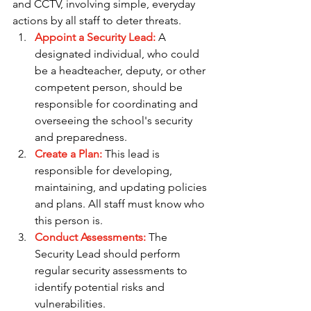
and CCTV, involving simple, everyday 
actions by all staff to deter threats.
Appoint a Security Lead:
A 
designated individual, who could 
be a headteacher, deputy, or other 
competent person, should be 
responsible for coordinating and 
overseeing the school's security 
and preparedness.
Create a Plan: 
This lead is 
responsible for developing, 
maintaining, and updating policies 
and plans. All staff must know who 
this person is.
Conduct Assessments:
 The 
Security Lead should perform 
regular security assessments to 
identify potential risks and 
vulnerabilities.