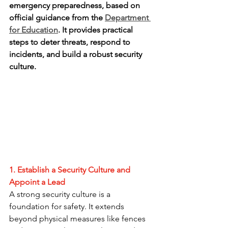
emergency preparedness, based on 
official guidance from the 
Department 
for Education
. It provides practical 
steps to deter threats, respond to 
incidents, and build a robust security 
culture.
1. Establish a Security Culture and 
Appoint a Lead
A strong security culture is a 
foundation for safety. It extends 
beyond physical measures like fences 