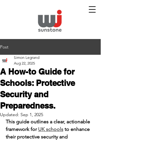
Post
Simon Legrand
Aug 22, 2025
A How-to Guide for
Schools: Protective
Security and
Preparedness.
Updated:
Sep 1, 2025
This guide outlines a clear, actionable 
framework for 
UK schools
 to enhance 
their protective security and 