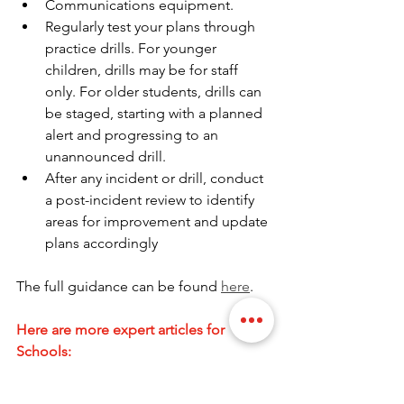
Communications equipment.
Regularly test your plans through 
practice drills. For younger 
children, drills may be for staff 
only. For older students, drills can 
be staged, starting with a planned 
alert and progressing to an 
unannounced drill.
After any incident or drill, conduct 
a post-incident review to identify 
areas for improvement and update 
plans accordingly
The full guidance can be found 
here
.
Here are more expert articles for 
Schools:
Access Control Systems: A Comprehensive 
Guide for Schools.