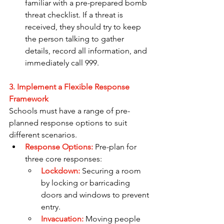
familiar with a pre-prepared bomb 
threat checklist. If a threat is 
received, they should try to keep 
the person talking to gather 
details, record all information, and 
immediately call 999.
3. Implement a Flexible Response 
Framework
Schools must have a range of pre-
planned response options to suit 
different scenarios.
Response Options:
Pre-plan for 
three core responses:
Lockdown:
 Securing a room 
by locking or barricading 
doors and windows to prevent 
entry.
Invacuation:
Moving people 