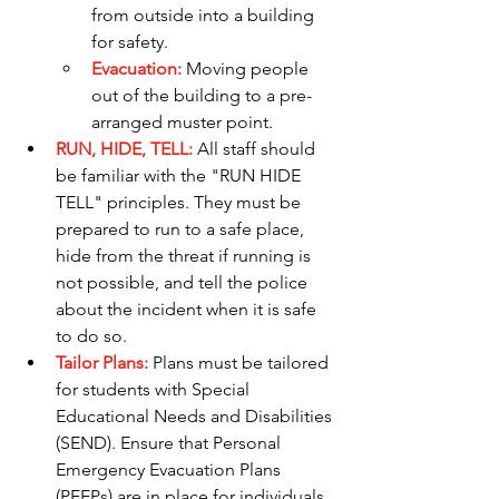
from outside into a building 
for safety.
Evacuation:
 Moving people 
out of the building to a pre-
arranged muster point.
RUN, HIDE, TELL:
 All staff should 
be familiar with the "RUN HIDE 
TELL" principles. They must be 
prepared to run to a safe place, 
hide from the threat if running is 
not possible, and tell the police 
about the incident when it is safe 
to do so.
Tailor Plans:
Plans must be tailored 
for students with Special 
Educational Needs and Disabilities 
(SEND). Ensure that Personal 
Emergency Evacuation Plans 
(PEEPs) are in place for individuals 