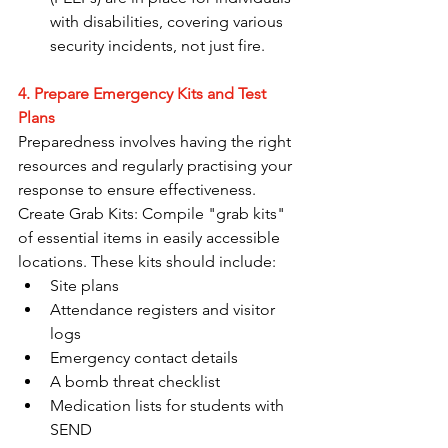
with disabilities, covering various 
security incidents, not just fire.
4. Prepare Emergency Kits and Test 
Plans
Preparedness involves having the right 
resources and regularly practising your 
response to ensure effectiveness. 
Create Grab Kits: Compile "grab kits" 
of essential items in easily accessible 
locations. These kits should include:
Site plans
Attendance registers and visitor 
logs
Emergency contact details
A bomb threat checklist
Medication lists for students with 
SEND 