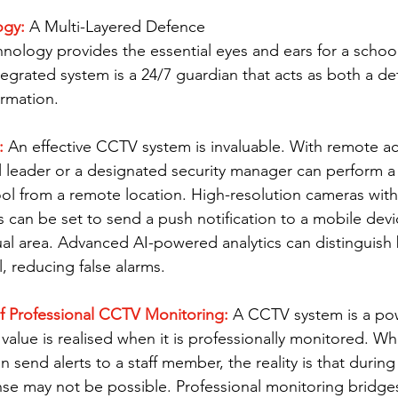
gy: 
A Multi-Layered Defence
nology provides the essential eyes and ears for a schoo
tegrated system is a 24/7 guardian that acts as both a de
ormation.
:
 An effective CCTV system is invaluable. With remote a
 leader or a designated security manager can perform a "
ol from a remote location. High-resolution cameras wit
s can be set to send a push notification to a mobile device 
al area. Advanced AI-powered analytics can distinguish
 reducing false alarms.
 of Professional CCTV Monitoring: 
A CCTV system is a pow
l value is realised when it is professionally monitored. Whi
send alerts to a staff member, the reality is that during 
e may not be possible. Professional monitoring bridges