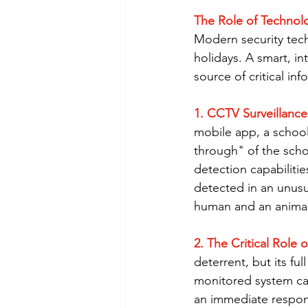
The Role of Technolo
Modern security tech
holidays. A smart, in
source of critical inf
1. CCTV Surveillance
mobile app, a school
through" of the scho
detection capabilitie
detected in an unusu
human and an animal,
2. The Critical Role
deterrent, but its ful
monitored system can 
an immediate respons