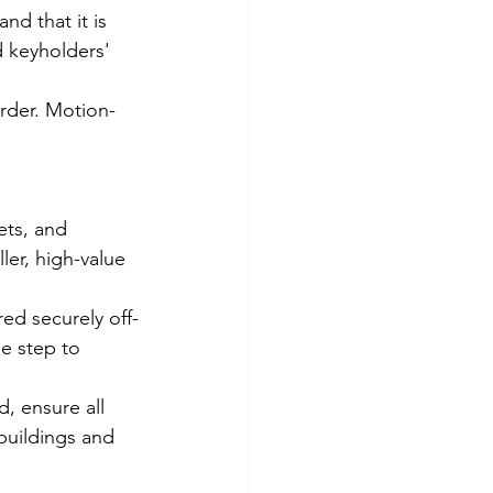
nd that it is 
d keyholders' 
order. Motion-
ets, and 
ler, high-value 
red securely off-
e step to 
, ensure all 
buildings and 