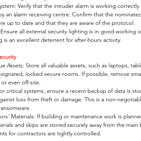
stem: Verify that the intruder alarm is working correctly a
by an alarm receiving centre. Confirm that the nominate
are up to date and that they are aware of the protocol.
Ensure all external security lighting is in good working 
g is an excellent deterrent for after-hours activity.
ecurity
e Assets: Store all valuable assets, such as laptops, tabl
esignated, locked secure rooms. If possible, remove smal
or even off-site.
r critical systems, ensure a recent backup of data is sto
against loss from theft or damage. This is a non-negotiabl
 ransomware.
rs' Materials: If building or maintenance work is planned
erials and skips are stored securely away from the main 
ints for contractors are tightly controlled.