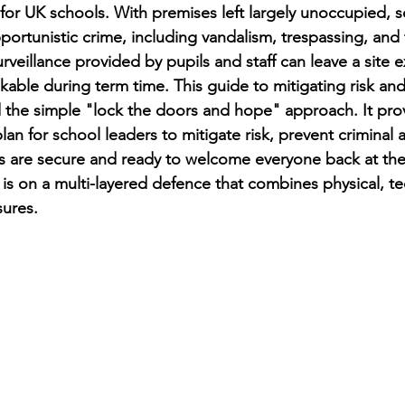
 for UK schools. With premises left largely unoccupied,
portunistic crime, including vandalism, trespassing, and 
rveillance provided by pupils and staff can leave a site 
kable during term time. This guide to mitigating risk an
the simple "lock the doors and hope" approach. It prov
lan for school leaders to mitigate risk, prevent criminal a
s are secure and ready to welcome everyone back at the 
is on a multi-layered defence that combines physical, te
ures.