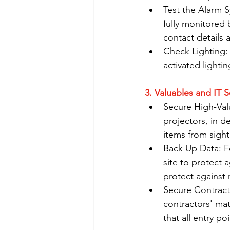
Test the Alarm Sy
fully monitored 
contact details 
Check Lighting: 
activated lightin
3. Valuables and IT S
Secure High-Valu
projectors, in d
items from sight 
Back Up Data: Fo
site to protect 
protect against
Secure Contracto
contractors' mat
that all entry po