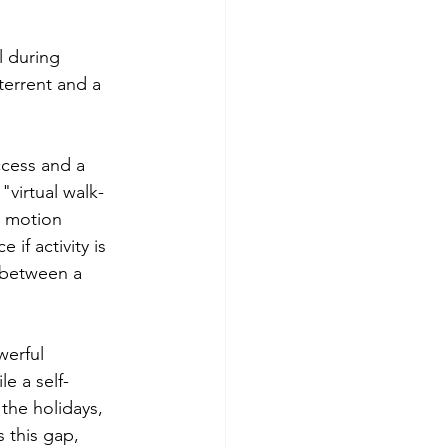
l during 
terrent and a 
ccess and a 
virtual walk-
h motion 
if activity is 
 between a 
erful 
le a self-
the holidays, 
 this gap, 