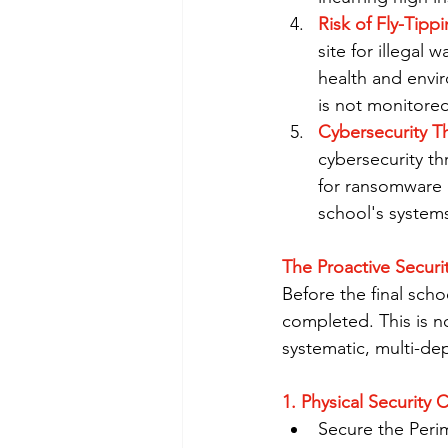
Risk of Fly-Tippi
site for illegal 
health and envir
is not monitored,
Cybersecurity Th
cybersecurity th
for ransomware o
school's system
The Proactive Securit
Before the final scho
completed. This is n
systematic, multi-de
1. Physical Security 
Secure the Perim