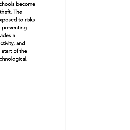
 schools become 
theft. The 
exposed to risks 
d preventing 
ides a 
ctivity, and 
start of the 
chnological, 