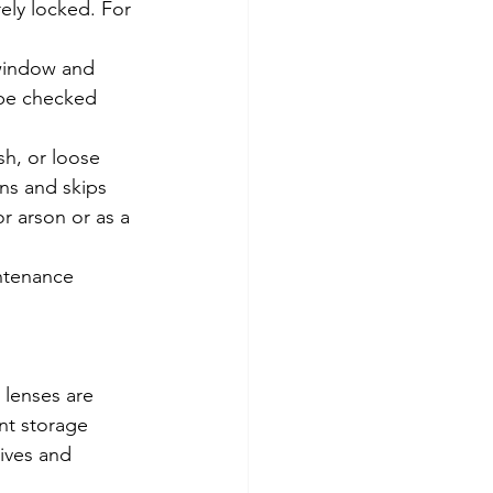
ely locked. For 
window and 
 be checked 
h, or loose 
ns and skips 
r arson or as a 
intenance 
 lenses are 
nt storage 
ives and 