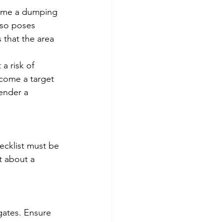
come a dumping 
also poses 
 that the area 
a risk of 
ecome a target 
ender a 
ecklist must be 
t about a 
gates. Ensure 