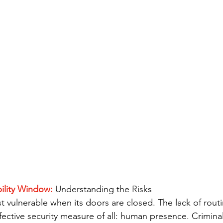
ility Window: 
Understanding the Risks
st vulnerable when its doors are closed. The lack of routin
ective security measure of all: human presence. Criminal