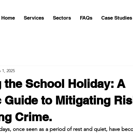
Home
Services
Sectors
FAQs
Case Studies
 1, 2025
 the School Holiday: A
c Guide to Mitigating Ri
ng Crime.
days, once seen as a period of rest and quiet, have becom