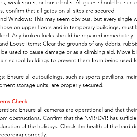
es, weak spots, or loose bolts. All gates should be secur
s, confirm that all gates on all sites are secured.
and Windows: This may seem obvious, but every single 
 those on upper floors and in temporary buildings, must
cked. Any broken locks should be repaired immediately.
nd Loose Items: Clear the grounds of any debris, rubbis
d be used to cause damage or as a climbing aid. Move bi
ain school buildings to prevent them from being used fo
gs: Ensure all outbuildings, such as sports pavilions, ma
pment storage units, are properly secured.
stems Check
ation: Ensure all cameras are operational and that their
rom obstructions. Confirm that the NVR/DVR has sufficie
 duration of the holidays. Check the health of the hard dr
recording correctly.