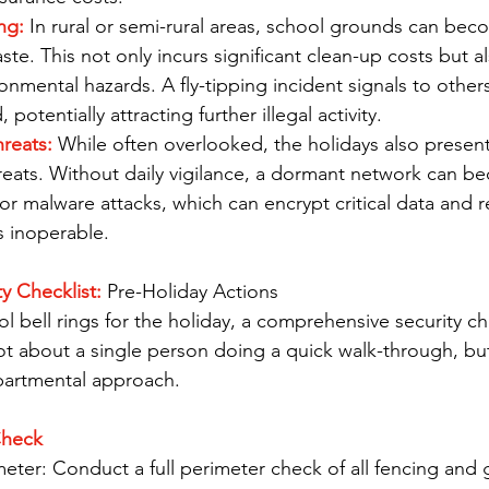
ng: 
In rural or semi-rural areas, school grounds can be
waste. This not only incurs significant clean-up costs but 
onmental hazards. A fly-tipping incident signals to others
 potentially attracting further illegal activity.
reats: 
While often overlooked, the holidays also present 
reats. Without daily vigilance, a dormant network can b
r malware attacks, which can encrypt critical data and r
s inoperable.
y Checklist:
 Pre-Holiday Actions
ol bell rings for the holiday, a comprehensive security ch
ot about a single person doing a quick walk-through, bu
partmental approach.
Check
eter: Conduct a full perimeter check of all fencing and 