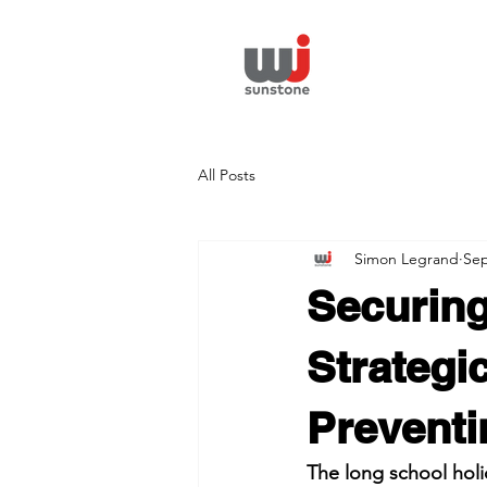
All Posts
Simon Legrand
Sep
Securing
Strategi
Preventi
The long school holi