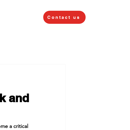
Contact us
sk and
e a critical 