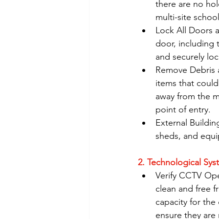
there are no hol
multi-site school
Lock All Doors 
door, including
and securely lo
Remove Debris a
items that coul
away from the m
point of entry.
External Buildin
sheds, and equi
2. Technological Sy
Verify CCTV Oper
clean and free f
capacity for the
ensure they are 