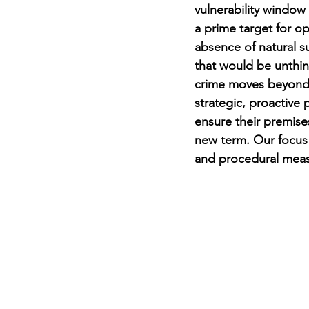
vulnerability window
a prime target for op
absence of natural su
that would be unthin
crime moves beyond 
strategic, proactive p
ensure their premise
new term. Our focus 
and procedural meas