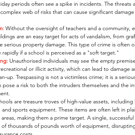
liday periods often see a spike in incidents. The threats 
a complex web of risks that can cause significant damage 
m:
 Without the oversight of teachers and a community, 
dings are an easy target for acts of vandalism, from graf
 serious property damage. This type of crime is often o
rapidly if a school is perceived as a "soft target."
ing:
 Unauthorised individuals may see the empty premise
ecreational or illicit activity, which can lead to damage 
an-up. Trespassing is not a victimless crime; it is a serio
 pose a risk to both the intruders themselves and the int
ent.
hools are treasure troves of high-value assets, including
, and sports equipment. These items are often left in plai
e areas, making them a prime target. A single, successful
ss of thousands of pounds worth of equipment, disruptin
nsurance costs.