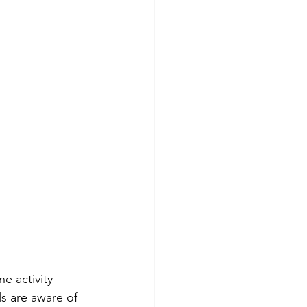
e activity 
s are aware of 