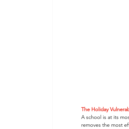
The Holiday Vulnerab
A school is at its mo
removes the most eff