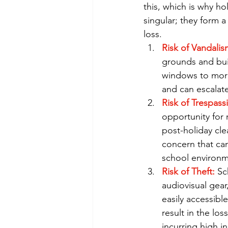
this, which is why ho
singular; they form 
loss.
Risk of Vandalis
grounds and buil
windows to more
and can escalate 
Risk of Trespass
opportunity for r
post-holiday cle
concern that can
school environm
Risk of Theft:
 Sc
audiovisual gear
easily accessibl
result in the lo
incurring high i