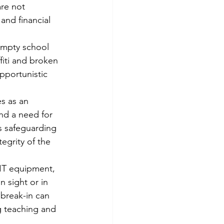
are not 
and financial 
empty school 
fiti and broken 
pportunistic 
s as an 
and a need for 
us safeguarding 
egrity of the 
 IT equipment, 
n sight or in 
 break-in can 
g teaching and 