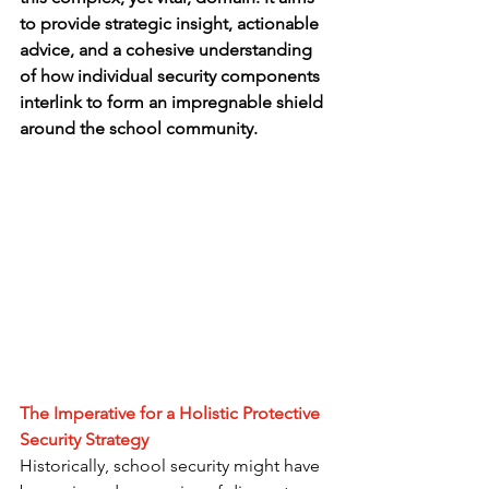
to provide strategic insight, actionable 
advice, and a cohesive understanding 
of how individual security components 
interlink to form an impregnable shield 
around the school community.
The Imperative for a Holistic Protective 
Security Strategy
Historically, school security might have 