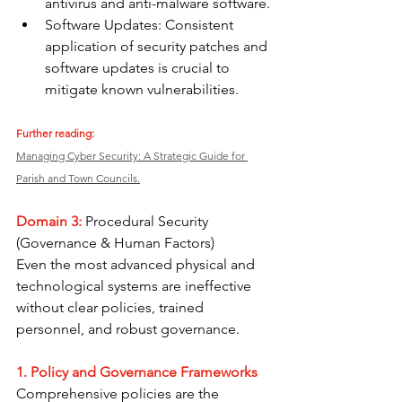
antivirus and anti-malware software.
Software Updates: Consistent 
application of security patches and 
software updates is crucial to 
mitigate known vulnerabilities.
Further reading: 
Managing Cyber Security: A Strategic Guide for 
Parish and Town Councils.
Domain 3: 
Procedural Security 
(Governance & Human Factors) 
Even the most advanced physical and 
technological systems are ineffective 
without clear policies, trained 
personnel, and robust governance.
1. Policy and Governance Frameworks
Comprehensive policies are the 