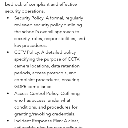
bedrock of compliant and effective 
security operations.
Security Policy: A formal, regularly 
reviewed security policy outlining 
the school's overall approach to 
security, roles, responsibilities, and 
key procedures.
CCTV Policy: A detailed policy 
specifying the purpose of CCTV, 
camera locations, data retention 
periods, access protocols, and 
complaint procedures, ensuring 
GDPR compliance.
Access Control Policy: Outlining 
who has access, under what 
conditions, and procedures for 
granting/revoking credentials.
Incident Response Plan: A clear, 
actionable plan for responding to 