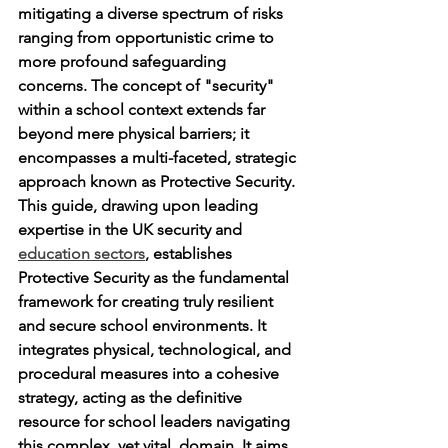
mitigating a diverse spectrum of risks 
ranging from opportunistic crime to 
more profound safeguarding 
concerns. The concept of "security" 
within a school context extends far 
beyond mere physical barriers; it 
encompasses a multi-faceted, strategic 
approach known as Protective Security. 
This guide, drawing upon leading 
expertise in the UK security and 
education sectors
, establishes 
Protective Security as the fundamental 
framework for creating truly resilient 
and secure school environments. It 
integrates physical, technological, and 
procedural measures into a cohesive 
strategy, acting as the definitive 
resource for school leaders navigating 
this complex, yet vital, domain. It aims 