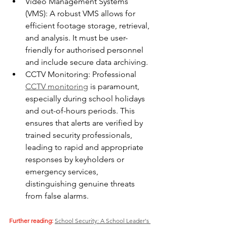
Video Management Systems 
(VMS): A robust VMS allows for 
efficient footage storage, retrieval, 
and analysis. It must be user-
friendly for authorised personnel 
and include secure data archiving.
CCTV Monitoring: Professional 
CCTV monitoring
 is paramount, 
especially during school holidays 
and out-of-hours periods. This 
ensures that alerts are verified by 
trained security professionals, 
leading to rapid and appropriate 
responses by keyholders or 
emergency services, 
distinguishing genuine threats 
from false alarms.
Further reading:
School Security: A School Leader's 