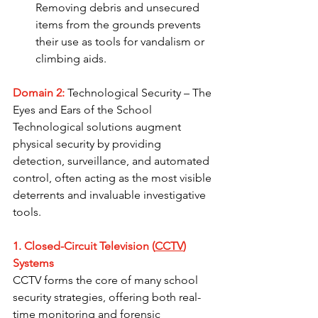
Removing debris and unsecured 
items from the grounds prevents 
their use as tools for vandalism or 
climbing aids.
Domain 2:
 Technological Security – The 
Eyes and Ears of the School
Technological solutions augment 
physical security by providing 
detection, surveillance, and automated 
control, often acting as the most visible 
deterrents and invaluable investigative 
tools.
1. Closed-Circuit Television (
CCTV
) 
Systems
CCTV forms the core of many school 
security strategies, offering both real-
time monitoring and forensic 