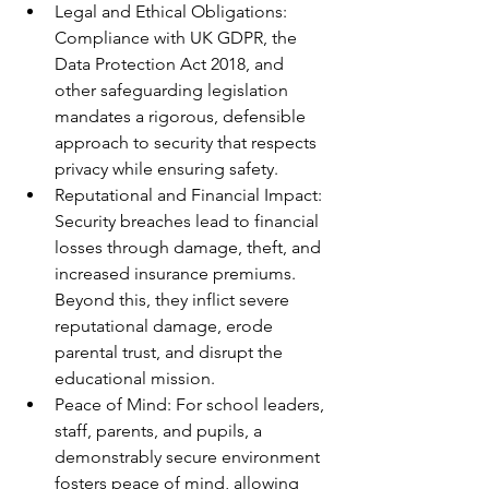
Legal and Ethical Obligations: 
Compliance with UK GDPR, the 
Data Protection Act 2018, and 
other safeguarding legislation 
mandates a rigorous, defensible 
approach to security that respects 
privacy while ensuring safety.
Reputational and Financial Impact: 
Security breaches lead to financial 
losses through damage, theft, and 
increased insurance premiums. 
Beyond this, they inflict severe 
reputational damage, erode 
parental trust, and disrupt the 
educational mission.
Peace of Mind: For school leaders, 
staff, parents, and pupils, a 
demonstrably secure environment 
fosters peace of mind, allowing 