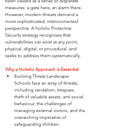
been viewed as a series of disparate 
measures: a gate here, an alarm there. 
However, modern threats demand a 
more sophisticated, interconnected 
perspective. A holistic Protective 
Security strategy recognises that 
vulnerabilities can exist at any point, 
physical, digital, or procedural, and 
seeks to address them systematically.
Why a Holistic Approach is Essential
Evolving Threat Landscape: 
Schools face an array of threats, 
including vandalism, trespass, 
theft of valuable assets, anti-social 
behaviour, the challenges of 
managing external visitors, and the 
overarching imperative of 
safeguarding children.