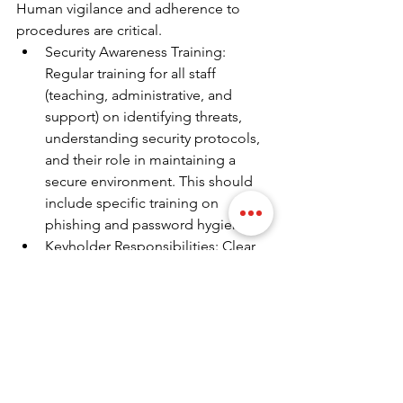
Human vigilance and adherence to 
procedures are critical.
Security Awareness Training: 
Regular training for all staff 
(teaching, administrative, and 
support) on identifying threats, 
understanding security protocols, 
and their role in maintaining a 
secure environment. This should 
include specific training on 
phishing and password hygiene.
Keyholder Responsibilities: Clear 
training for designated keyholders 
on alarm response, incident 
management, and liaison with 
emergency services.
Visitor Management Protocols: All 
staff involved in visitor 
management must be thoroughly 