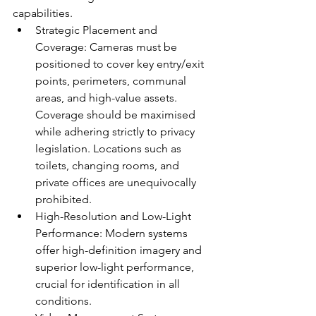
capabilities.
Strategic Placement and 
Coverage: Cameras must be 
positioned to cover key entry/exit 
points, perimeters, communal 
areas, and high-value assets. 
Coverage should be maximised 
while adhering strictly to privacy 
legislation. Locations such as 
toilets, changing rooms, and 
private offices are unequivocally 
prohibited.
High-Resolution and Low-Light 
Performance: Modern systems 
offer high-definition imagery and 
superior low-light performance, 
crucial for identification in all 
conditions.