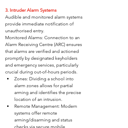
3. Intruder Alarm Systems
Audible and monitored alarm systems 
provide immediate notification of 
unauthorised entry.
Monitored Alarms: Connection to an 
Alarm Receiving Centre (ARC) ensures 
that alarms are verified and actioned 
promptly by designated keyholders 
and emergency services, particularly 
crucial during out-of-hours periods.
Zones: Dividing a school into 
alarm zones allows for partial 
arming and identifies the precise 
location of an intrusion.
Remote Management: Modern 
systems offer remote 
arming/disarming and status 
checks via secure mobile 