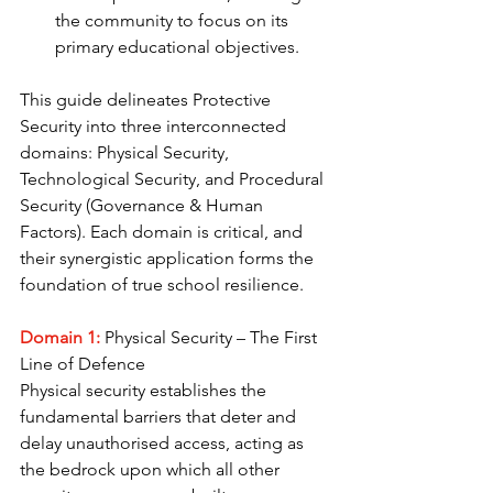
the community to focus on its 
primary educational objectives.
This guide delineates Protective 
Security into three interconnected 
domains: Physical Security, 
Technological Security, and Procedural 
Security (Governance & Human 
Factors). Each domain is critical, and 
their synergistic application forms the 
foundation of true school resilience.
Domain 1: 
Physical Security – The First 
Line of Defence
Physical security establishes the 
fundamental barriers that deter and 
delay unauthorised access, acting as 
the bedrock upon which all other 