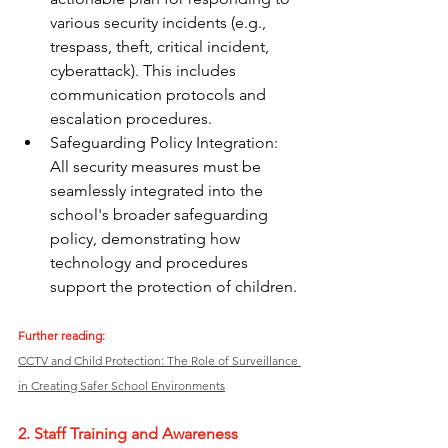
various security incidents (e.g., 
trespass, theft, critical incident, 
cyberattack). This includes 
communication protocols and 
escalation procedures.
Safeguarding Policy Integration: 
All security measures must be 
seamlessly integrated into the 
school's broader safeguarding 
policy, demonstrating how 
technology and procedures 
support the protection of children.
Further reading:
CCTV and Child Protection: The Role of Surveillance 
in Creating Safer School Environments
2. Staff Training and Awareness