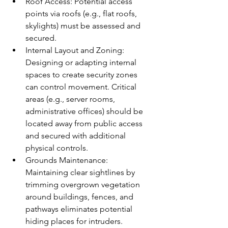
Roof Access: Potential access 
points via roofs (e.g., flat roofs, 
skylights) must be assessed and 
secured.
Internal Layout and Zoning: 
Designing or adapting internal 
spaces to create security zones 
can control movement. Critical 
areas (e.g., server rooms, 
administrative offices) should be 
located away from public access 
and secured with additional 
physical controls.
Grounds Maintenance: 
Maintaining clear sightlines by 
trimming overgrown vegetation 
around buildings, fences, and 
pathways eliminates potential 
hiding places for intruders. 