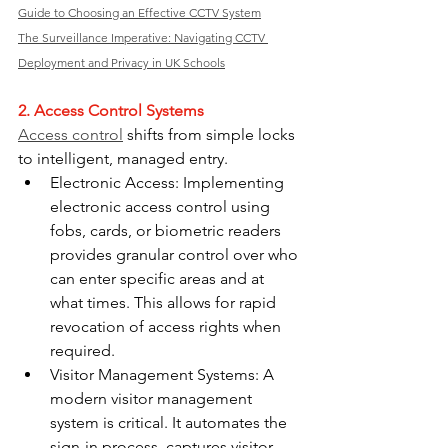
Guide to Choosing an Effective CCTV System
The Surveillance Imperative: Navigating CCTV 
Deployment and Privacy in UK Schools
2. Access Control Systems
Access control
 shifts from simple locks 
to intelligent, managed entry.
Electronic Access: Implementing 
electronic access control using 
fobs, cards, or biometric readers 
provides granular control over who 
can enter specific areas and at 
what times. This allows for rapid 
revocation of access rights when 
required.
Visitor Management Systems: A 
modern visitor management 
system is critical. It automates the 
sign-in process, captures visitor 