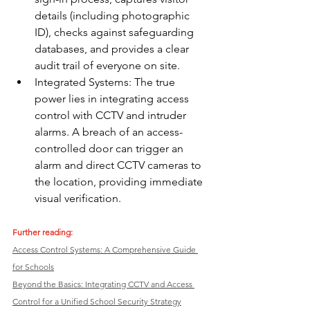
details (including photographic 
ID), checks against safeguarding 
databases, and provides a clear 
audit trail of everyone on site.
Integrated Systems: The true 
power lies in integrating access 
control with CCTV and intruder 
alarms. A breach of an access-
controlled door can trigger an 
alarm and direct CCTV cameras to 
the location, providing immediate 
visual verification.
Further reading: 
Access Control Systems: A Comprehensive Guide 
for Schools
Beyond the Basics: Integrating CCTV and Access 
Control for a Unified School Security Strategy