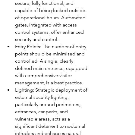
secure, fully functional, and 
capable of being locked outside 
of operational hours. Automated 
gates, integrated with access 
control systems, offer enhanced 
security and control.
Entry Points: The number of entry 
points should be minimised and 
controlled. A single, clearly 
defined main entrance, equipped 
with comprehensive visitor 
management, is a best practice.
Lighting: Strategic deployment of 
external security lighting, 
particularly around perimeters, 
entrances, car parks, and 
vulnerable areas, acts as a 
significant deterrent to nocturnal 
intruders and enhances natural 