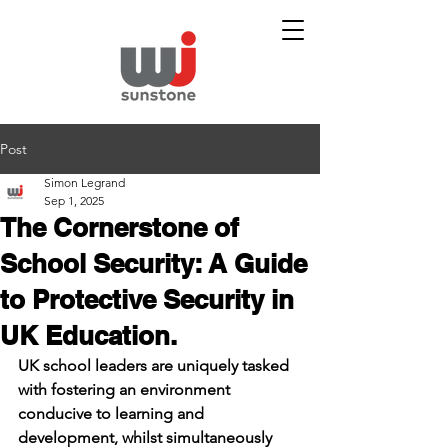
Post
Simon Legrand
Sep 1, 2025
The Cornerstone of
School Security: A Guide
to Protective Security in
UK Education.
UK school leaders are uniquely tasked 
with fostering an environment 
conducive to learning and 
development, whilst simultaneously 