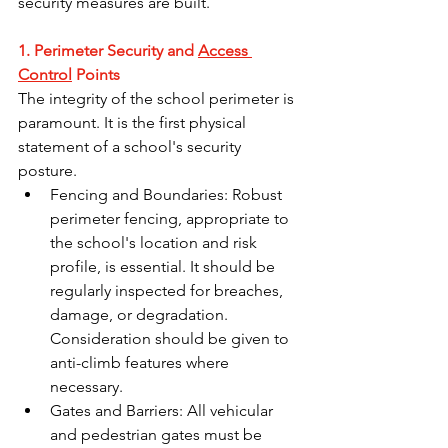
security measures are built.
1. Perimeter Security and 
Access 
Control
 Points
The integrity of the school perimeter is 
paramount. It is the first physical 
statement of a school's security 
posture.
Fencing and Boundaries: Robust 
perimeter fencing, appropriate to 
the school's location and risk 
profile, is essential. It should be 
regularly inspected for breaches, 
damage, or degradation. 
Consideration should be given to 
anti-climb features where 
necessary.
Gates and Barriers: All vehicular 
and pedestrian gates must be 