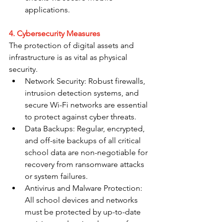
applications.
4. Cybersecurity Measures
The protection of digital assets and 
infrastructure is as vital as physical 
security.
Network Security: Robust firewalls, 
intrusion detection systems, and 
secure Wi-Fi networks are essential 
to protect against cyber threats.
Data Backups: Regular, encrypted, 
and off-site backups of all critical 
school data are non-negotiable for 
recovery from ransomware attacks 
or system failures.
Antivirus and Malware Protection: 
All school devices and networks 
must be protected by up-to-date 