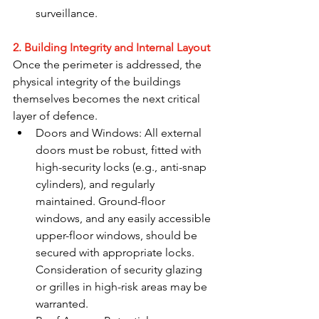
surveillance.
2. Building Integrity and Internal Layout
Once the perimeter is addressed, the 
physical integrity of the buildings 
themselves becomes the next critical 
layer of defence.
Doors and Windows: All external 
doors must be robust, fitted with 
high-security locks (e.g., anti-snap 
cylinders), and regularly 
maintained. Ground-floor 
windows, and any easily accessible 
upper-floor windows, should be 
secured with appropriate locks. 
Consideration of security glazing 
or grilles in high-risk areas may be 
warranted.