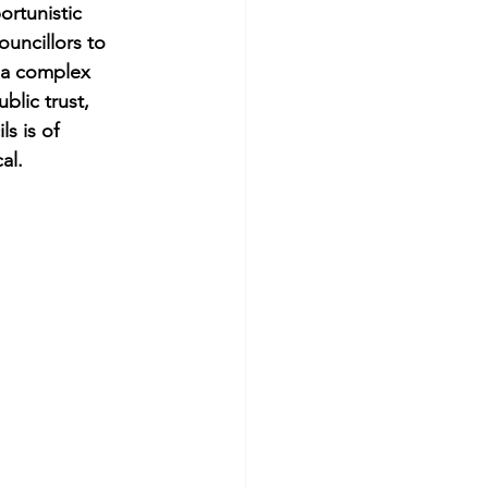
ortunistic 
ouncillors to 
s a complex 
blic trust, 
s is of 
al.