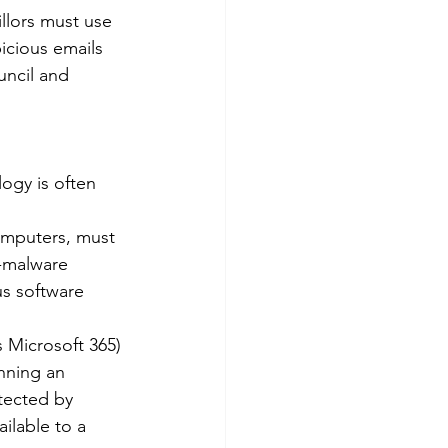
llors must use 
icious emails 
uncil and 
ogy is often 
omputers, must 
-malware 
us software 
 Microsoft 365) 
nning an 
tected by 
ilable to a 