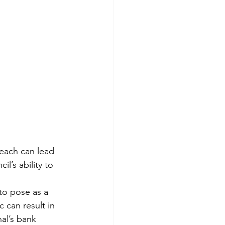
reach can lead 
’s ability to 
to pose as a 
c can result in 
al’s bank 