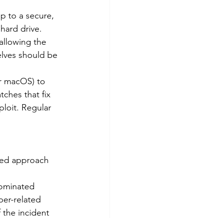
p to a secure, 
hard drive. 
allowing the 
elves should be 
r macOS) to 
ches that fix 
ploit. Regular 
red approach 
nominated 
ber-related 
 the incident 