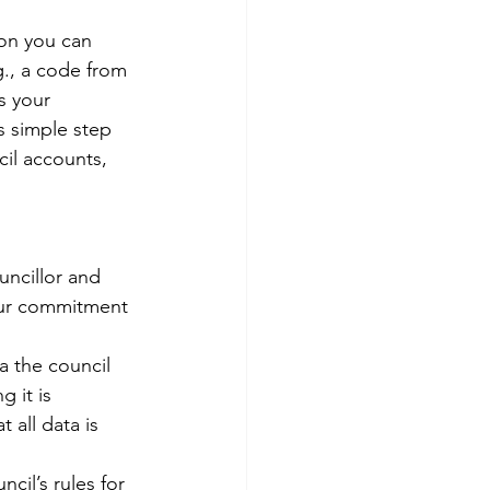
ion you can 
g., a code from 
s your 
s simple step 
il accounts, 
uncillor and 
our commitment 
a the council 
g it is 
all data is 
cil’s rules for 