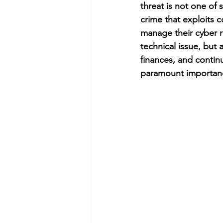
threat is not one of 
crime that exploits c
manage their cyber r
technical issue, but a
finances, and continu
paramount importance