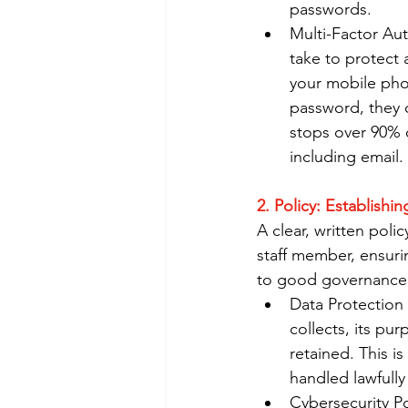
passwords.
Multi-Factor Aut
take to protect 
your mobile phon
password, they c
stops over 90% 
including email.
2. Policy: Establishi
A clear, written poli
staff member, ensur
to good governance
Data Protection 
collects, its pur
retained. This i
handled lawfully
Cybersecurity Po