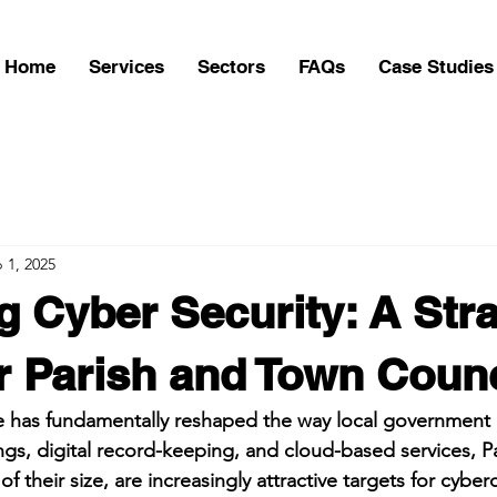
Home
Services
Sectors
FAQs
Case Studies
 1, 2025
 Cyber Security: A Stra
r Parish and Town Counc
e has fundamentally reshaped the way local government o
ngs, digital record-keeping, and cloud-based services, P
f their size, are increasingly attractive targets for cyber