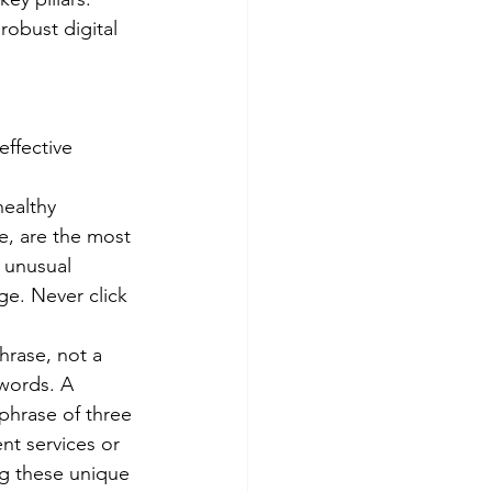
robust digital 
ffective 
ealthy 
e, are the most 
 unusual 
e. Never click 
rase, not a 
words. A 
phrase of three 
nt services or 
ng these unique 