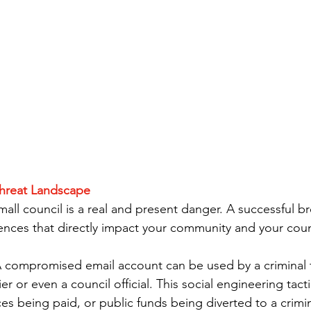
hreat Landscape
all council is a real and present danger. A successful b
nces that directly impact your community and your council
A compromised email account can be used by a criminal 
er or even a council official. This social engineering tacti
ces being paid, or public funds being diverted to a crimin