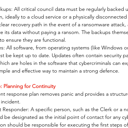
ups: All critical council data must be regularly backed u
n, ideally to a cloud service or a physically disconnected 
clear recovery path in the event of a ransomware attack, 
ore its data without paying a ransom. The backups thems
 to ensure they are functional.
s: All software, from operating systems (like Windows o
st be kept up to date. Updates often contain security pat
which are holes in the software that cybercriminals can ex
mple and effective way to maintain a strong defence.
: Planning for Continuity
dent response plan removes panic and provides a structu
incident.
t Responder: A specific person, such as the Clerk or a 
ld be designated as the initial point of contact for any cy
son should be responsible for executing the first steps of