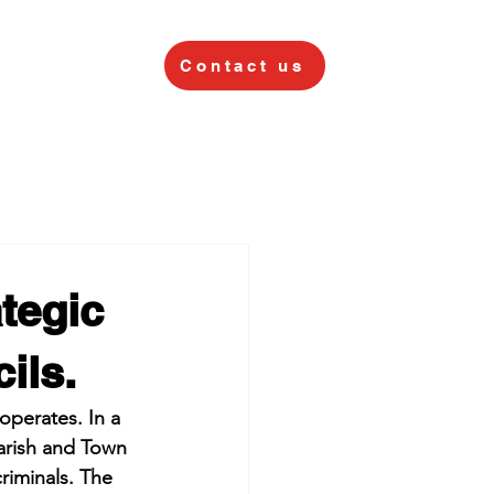
Contact us
tegic
ils.
perates. In a 
arish and Town 
criminals. The 