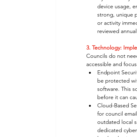
device usage, em
strong, unique p
or activity imme
reviewed annuall
3. Technology: Impl
Councils do not need
accessible and focus
Endpoint Securit
be protected wi
software. This s
before it can ca
Cloud-Based Serv
for council emai
outdated local s
dedicated cybers