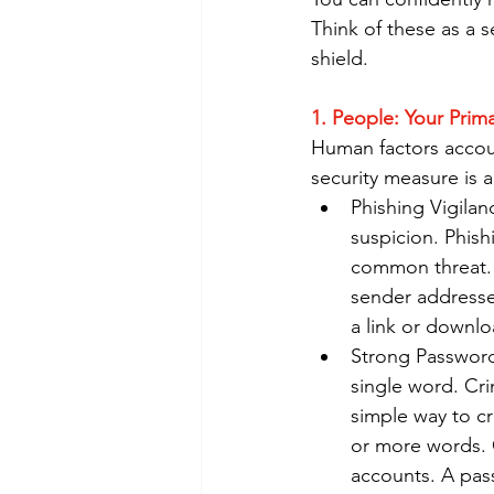
Think of these as a s
shield.
1. People: Your Prim
Human factors accoun
security measure is a
Phishing Vigila
suspicion. Phish
common threat. Y
sender addresse
a link or downl
Strong Password
single word. Cr
simple way to c
or more words. C
accounts. A pas