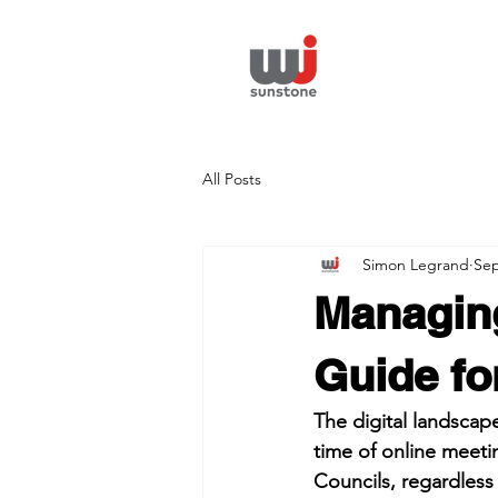
All Posts
Simon Legrand
Sep
Managing
Guide fo
The digital landscap
time of online meeti
Councils, regardless o