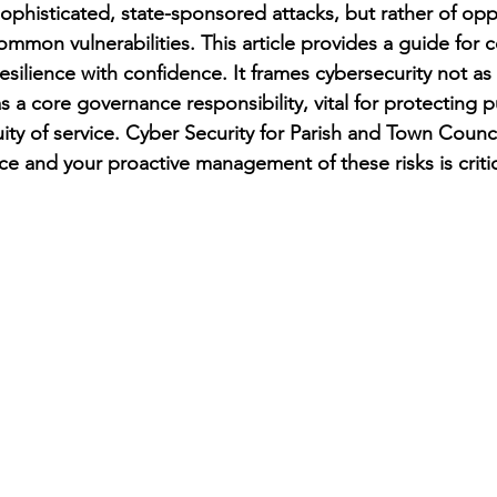
sophisticated, state-sponsored attacks, but rather of opp
ommon vulnerabilities. This article provides a guide for c
esilience with confidence. It frames cybersecurity not a
s a core governance responsibility, vital for protecting pu
ity of service. Cyber Security for Parish and Town Council
 and your proactive management of these risks is critic