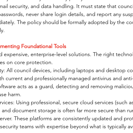
ail security, and data handling. It must state that counci
asswords, never share login details, and report any susp
diately. The policy should be formally adopted by the co
y.
ementing Foundational Tools
 expensive, enterprise-level solutions. The right technol
es on core protection.
y: All council devices, including laptops and desktop c
th current and professionally managed antivirus and anti
oftware acts as a guard, detecting and removing malicio
use harm.
ices: Using professional, secure cloud services (such as
l and document storage is often far more secure than ru
erver. These platforms are consistently updated and pro
ecurity teams with expertise beyond what is typically ava