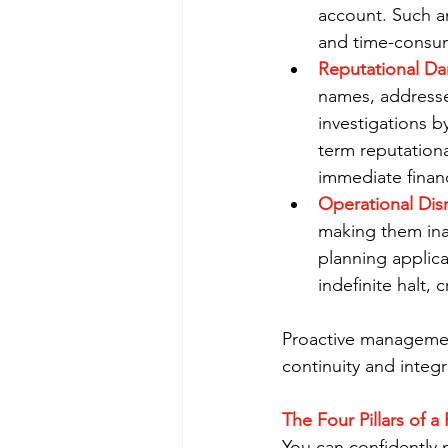
account. Such an
and time-consum
Reputational D
names, addresses
investigations 
term reputation
immediate financ
Operational Dis
making them ina
planning applica
indefinite halt, 
Proactive management 
continuity and integri
The Four Pillars of 
You can confidently m