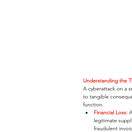
Understanding the T
A cyberattack on a sm
to tangible conseque
function.
Financial Loss:
 
legitimate suppli
fraudulent invoi