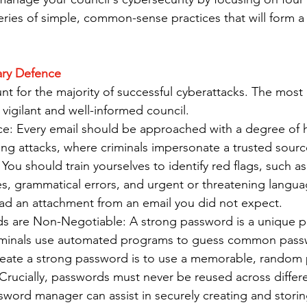
eries of simple, common-sense practices that will form a 
ary Defence
t for the majority of successful cyberattacks. The most e
 vigilant and well-informed council.
nce: Every email should be approached with a degree of h
ing attacks, where criminals impersonate a trusted sourc
ou should train yourselves to identify red flags, such as
s, grammatical errors, and urgent or threatening languag
oad an attachment from an email you did not expect.
s are Non-Negotiable: A strong password is a unique ph
iminals use automated programs to guess common pass
reate a strong password is to use a memorable, random 
rucially, passwords must never be reused across differe
sword manager can assist in securely creating and stori