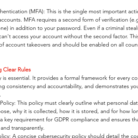
hentication (MFA): This is the single most important act
accounts. MFA requires a second form of verification (e.
e) in addition to your password. Even if a criminal steal
an't access your account without the second factor. Thi
of account takeovers and should be enabled on all counc
ng Clear Rules
cy is essential. It provides a formal framework for every co
ing consistency and accountability, and demonstrates y
.
Policy: This policy must clearly outline what personal dat
pose, why it is collected, how it is stored, and for how lon
s a key requirement for GDPR compliance and ensures that 
 and transparently.
licy: A concise cybersecurity policy should detail the coun