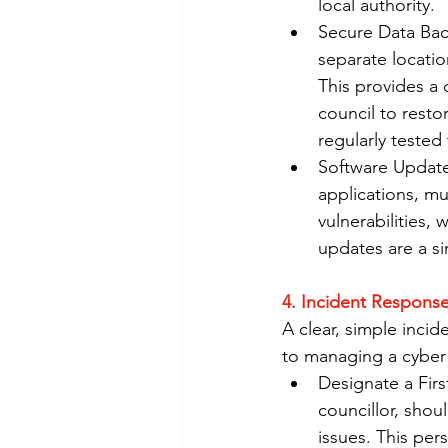
local authority.
Secure Data Back
separate locatio
This provides a 
council to rest
regularly tested
Software Update
applications, mu
vulnerabilities, 
updates are a si
4. Incident Response
A clear, simple inci
to managing a cyber 
Designate a Firs
councillor, shou
issues. This per