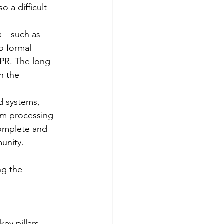
 a difficult 
ta—such as 
o formal 
PR. The long-
n the 
d systems, 
om processing 
complete and 
munity.
ng the 
ey pillars. 