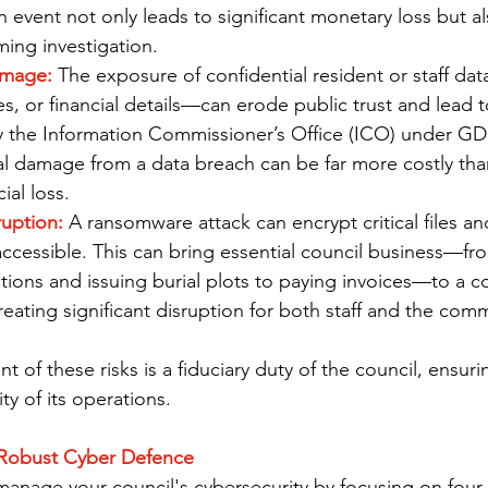
 event not only leads to significant monetary loss but also
ing investigation.
amage:
 The exposure of confidential resident or staff da
, or financial details—can erode public trust and lead t
by the Information Commissioner’s Office (ICO) under GD
al damage from a data breach can be far more costly tha
ial loss.
ruption:
 A ransomware attack can encrypt critical files an
ccessible. This can bring essential council business—fr
tions and issuing burial plots to paying invoices—to a 
creating significant disruption for both staff and the com
of these risks is a fiduciary duty of the council, ensuri
ty of its operations.
a Robust Cyber Defence
anage your council's cybersecurity by focusing on four k