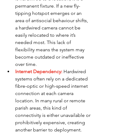
permanent fixture. If a new fly-
tipping hotspot emerges or an 
area of antisocial behaviour shifts, 
a hardwired camera cannot be 
easily relocated to where it’s 
needed most. This lack of 
flexibility means the system may 
become outdated or ineffective 
over time.
Internet Dependency:
Hardwired 
systems often rely on a dedicated 
fibre-optic or high-speed internet 
connection at each camera 
location. In many rural or remote 
parish areas, this kind of 
connectivity is either unavailable or 
prohibitively expensive, creating 
another barrier to deployment.