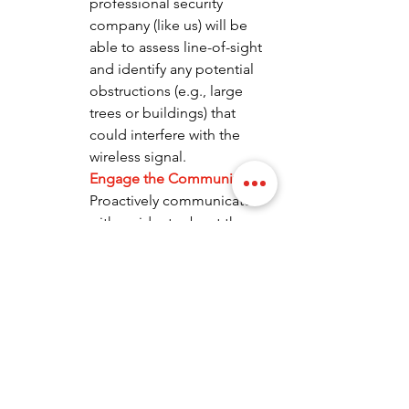
professional security 
company (like us) will be 
able to assess line-of-sight 
and identify any potential 
obstructions (e.g., large 
trees or buildings) that 
could interfere with the 
wireless signal.
Engage the Community:
Proactively communicate 
with residents about the 
planned installation. Explain 
the benefits of the project 
and how it will enhance 
community safety. 
Transparency builds trust 
and encourages residents 
to support the initiative.