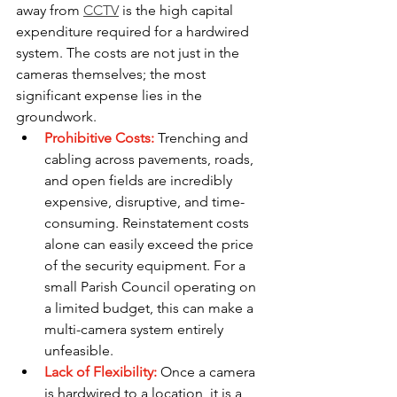
away from 
CCTV
 is the high capital 
expenditure required for a hardwired 
system. The costs are not just in the 
cameras themselves; the most 
significant expense lies in the 
groundwork.
Prohibitive Costs:
 Trenching and 
cabling across pavements, roads, 
and open fields are incredibly 
expensive, disruptive, and time-
consuming. Reinstatement costs 
alone can easily exceed the price 
of the security equipment. For a 
small Parish Council operating on 
a limited budget, this can make a 
multi-camera system entirely 
unfeasible.
Lack of Flexibility: 
Once a camera 
is hardwired to a location, it is a 