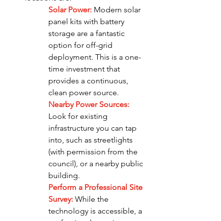
Solar Power:
Modern solar 
panel kits with battery 
storage are a fantastic 
option for off-grid 
deployment. This is a one-
time investment that 
provides a continuous, 
clean power source.
Nearby Power Sources: 
Look for existing 
infrastructure you can tap 
into, such as streetlights 
(with permission from the 
council), or a nearby public 
building.
Perform a Professional Site 
Survey: 
While the 
technology is accessible, a 