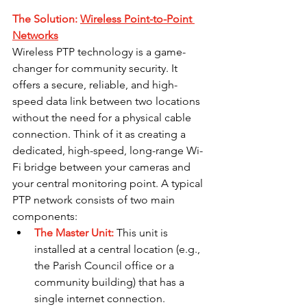
The Solution: 
Wireless Point-to-Point 
Networks
Wireless PTP technology is a game-
changer for community security. It 
offers a secure, reliable, and high-
speed data link between two locations 
without the need for a physical cable 
connection. Think of it as creating a 
dedicated, high-speed, long-range Wi-
Fi bridge between your cameras and 
your central monitoring point. A typical 
PTP network consists of two main 
components:
The Master Unit:
This unit is 
installed at a central location (e.g., 
the Parish Council office or a 
community building) that has a 
single internet connection.