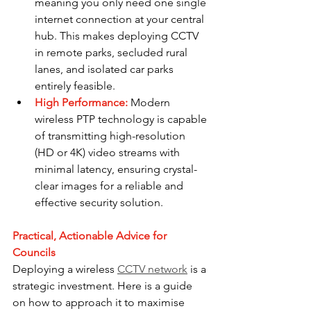
meaning you only need one single 
internet connection at your central 
hub. This makes deploying CCTV 
in remote parks, secluded rural 
lanes, and isolated car parks 
entirely feasible.
High Performance:
 Modern 
wireless PTP technology is capable 
of transmitting high-resolution 
(HD or 4K) video streams with 
minimal latency, ensuring crystal-
clear images for a reliable and 
effective security solution.
Practical, Actionable Advice for 
Councils
Deploying a wireless 
CCTV network
 is a 
strategic investment. Here is a guide 
on how to approach it to maximise 