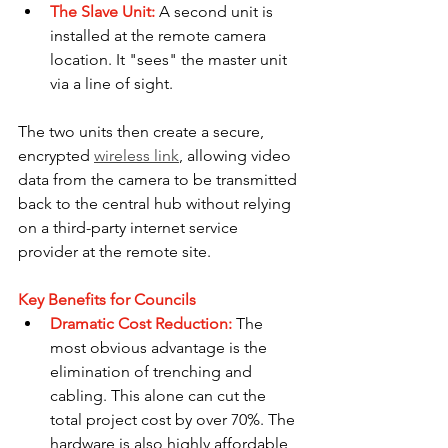
The Slave Unit:
A second unit is 
installed at the remote camera 
location. It "sees" the master unit 
via a line of sight.
The two units then create a secure, 
encrypted 
wireless link
, allowing video 
data from the camera to be transmitted 
back to the central hub without relying 
on a third-party internet service 
provider at the remote site.
Key Benefits for Councils
Dramatic Cost Reduction:
The 
most obvious advantage is the 
elimination of trenching and 
cabling. This alone can cut the 
total project cost by over 70%. The 
hardware is also highly affordable, 