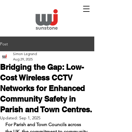
Post
Simon Legrand
Aug 29, 2025
Bridging the Gap: Low-
Cost Wireless CCTV
Networks for Enhanced
Community Safety in
Parish and Town Centres.
Updated:
Sep 1, 2025
For Parish and Town Councils across 
the UK, the commitment to community 