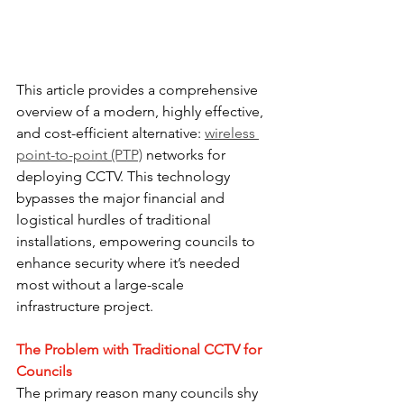
This article provides a comprehensive 
overview of a modern, highly effective, 
and cost-efficient alternative: 
wireless 
point-to-point (PTP)
 networks for 
deploying CCTV. This technology 
bypasses the major financial and 
logistical hurdles of traditional 
installations, empowering councils to 
enhance security where it’s needed 
most without a large-scale 
infrastructure project.
The Problem with Traditional CCTV for 
Councils
The primary reason many councils shy 