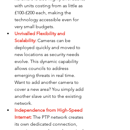
with units costing from as little as 
£100-£200 each, making the 
technology accessible even for 
very small budgets.
Unrivalled Flexibility and 
Scalability:
Cameras can be 
deployed quickly and moved to 
new locations as security needs 
evolve. This dynamic capability 
allows councils to address 
emerging threats in real time. 
Want to add another camera to 
cover a new area? You simply add 
another slave unit to the existing 
network.
Independence from High-Speed 
Internet:
 The PTP network creates 
its own dedicated connection, 