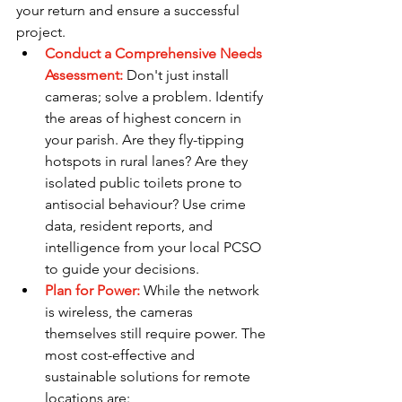
your return and ensure a successful 
project.
Conduct a Comprehensive Needs 
Assessment:
Don't just install 
cameras; solve a problem. Identify 
the areas of highest concern in 
your parish. Are they fly-tipping 
hotspots in rural lanes? Are they 
isolated public toilets prone to 
antisocial behaviour? Use crime 
data, resident reports, and 
intelligence from your local PCSO 
to guide your decisions.
Plan for Power: 
While the network 
is wireless, the cameras 
themselves still require power. The 
most cost-effective and 
sustainable solutions for remote 
locations are: