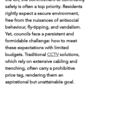
safety is often a top priority. Residents 
rightly expect a secure environment, 
free from the nuisances of antisocial 
behaviour, fly-tipping, and vandalism. 
Yet, councils face a persistent and 
formidable challenge: how to meet 
these expectations with limited 
budgets. Traditional 
CCTV
 solutions, 
which rely on extensive cabling and 
trenching, often carry a prohibitive 
price tag, rendering them an 
aspirational but unattainable goal.