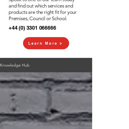
and find out which services and
products are the right fit for your
Premises, Council or School.
+44 (0) 3301 066666
Learn More >
Knowledge Hub