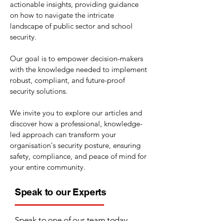
actionable insights, providing guidance
on how to navigate the intricate
landscape of public sector and school
security.
Our goal is to empower decision-makers
with the knowledge needed to implement
robust, compliant, and future-proof
security solutions.
We invite you to explore our articles and
discover how a professional, knowledge-
led approach can transform your
organisation's security posture, ensuring
safety, compliance, and peace of mind for
your entire community.
Speak to our Experts
Speak to one of our team today