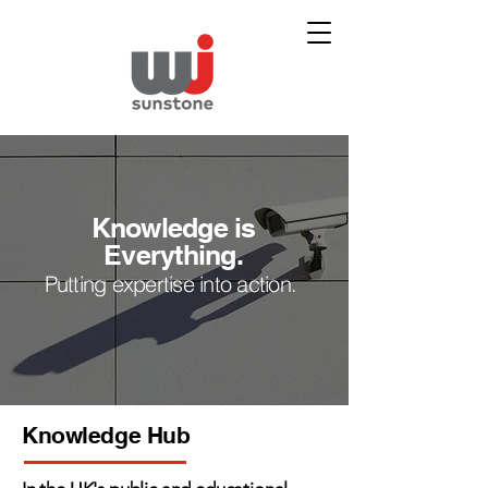
Knowledge is
Everything.
Putting expertise into action.
Knowledge Hub