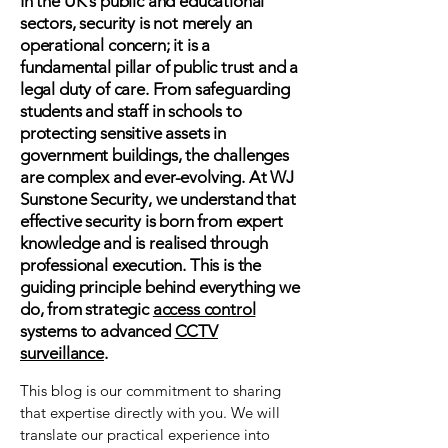
In the UK's public and educational
sectors, security is not merely an
operational concern; it is a
fundamental pillar of public trust and a
legal duty of care. From safeguarding
students and staff in schools to
protecting sensitive assets in
government buildings, the challenges
are complex and ever-evolving. At WJ
Sunstone Security, we understand that
effective security is born from expert
knowledge and is realised through
professional execution. This is the
guiding principle behind everything we
do, from strategic
access control
systems to advanced
CCTV
surveillance
.
This blog is our commitment to sharing
that expertise directly with you. We will
translate our practical experience into